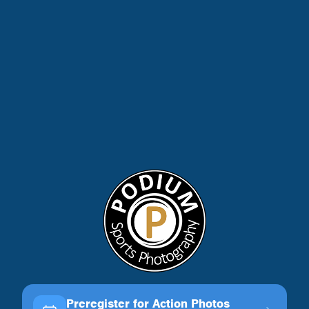
Preregister for Action Photos