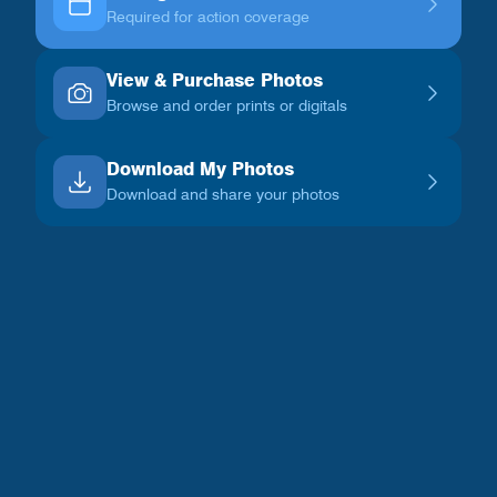
Required for action coverage
View & Purchase Photos
Browse and order prints or digitals
Download My Photos
Download and share your photos